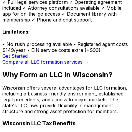
✓
Full legal services platform
✓
Operating agreement
included
✓
Attorney consultations available
✓
Mobile
app for on-the-go access
✓
Document library with
membership
✓
Phone and chat support
Limitations:
•
No rush processing available
•
Registered agent costs
$149/year
•
EIN service costs extra (+$99)
Get Started
Compare all LLC formation services →
Why Form an LLC in Wisconsin?
Wisconsin offers several advantages for LLC formation,
including a business-friendly environment, established
legal precedents, and access to major markets. The
state's LLC laws provide flexibility in management
structure and strong asset protection for members.
Wisconsin LLC Tax Benefits