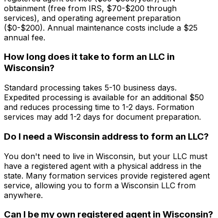
obtainment (free from IRS, $70-$200 through
services), and operating agreement preparation
($0-$200). Annual maintenance costs include a $25
annual fee.
How long does it take to form an LLC in
Wisconsin?
Standard processing takes 5-10 business days.
Expedited processing is available for an additional $50
and reduces processing time to 1-2 days. Formation
services may add 1-2 days for document preparation.
Do I need a Wisconsin address to form an LLC?
You don't need to live in Wisconsin, but your LLC must
have a registered agent with a physical address in the
state. Many formation services provide registered agent
service, allowing you to form a Wisconsin LLC from
anywhere.
Can I be my own registered agent in Wisconsin?