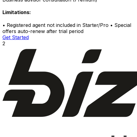
Limitations:
•
Registered agent not included in Starter/Pro
•
Special
offers auto-renew after trial period
Get Started
2