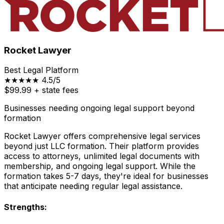
Rocket Lawyer
Best Legal Platform
★★★★★
4.5/5
$99.99
+ state fees
Businesses needing ongoing legal support beyond
formation
Rocket Lawyer offers comprehensive legal services
beyond just LLC formation. Their platform provides
access to attorneys, unlimited legal documents with
membership, and ongoing legal support. While the
formation takes 5-7 days, they're ideal for businesses
that anticipate needing regular legal assistance.
Strengths: