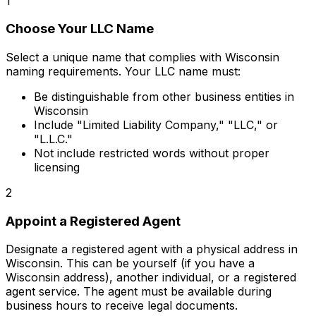
1
Choose Your LLC Name
Select a unique name that complies with Wisconsin
naming requirements. Your LLC name must:
Be distinguishable from other business entities in
Wisconsin
Include "Limited Liability Company," "LLC," or
"L.L.C."
Not include restricted words without proper
licensing
2
Appoint a Registered Agent
Designate a registered agent with a physical address in
Wisconsin. This can be yourself (if you have a
Wisconsin address), another individual, or a registered
agent service. The agent must be available during
business hours to receive legal documents.