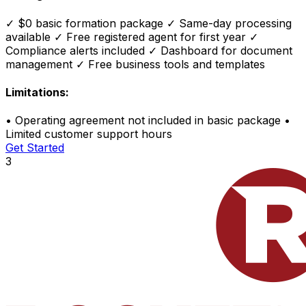
✓
$0 basic formation package
✓
Same-day processing
available
✓
Free registered agent for first year
✓
Compliance alerts included
✓
Dashboard for document
management
✓
Free business tools and templates
Limitations:
•
Operating agreement not included in basic package
•
Limited customer support hours
Get Started
3