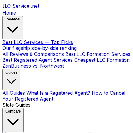
LLC
Service
.net
Home
Reviews
Best LLC Services — Top Picks
Our flagship side-by-side ranking
All Reviews & Comparisons
Best LLC Formation Services
Best Registered Agent Services
Cheapest LLC Formation
ZenBusiness vs. Northwest
Guides
All Guides
What Is a Registered Agent?
How to Cancel
Your Registered Agent
State Guides
Compare