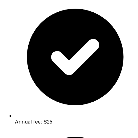
Annual fee: $25