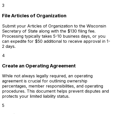
3
File Articles of Organization
Submit your Articles of Organization to the Wisconsin
Secretary of State along with the $130 filing fee.
Processing typically takes 5-10 business days, or you
can expedite for $50 additional to receive approval in 1-
2 days.
4
Create an Operating Agreement
While not always legally required, an operating
agreement is crucial for outlining ownership
percentages, member responsibilities, and operating
procedures. This document helps prevent disputes and
protects your limited liability status.
5