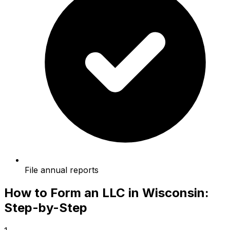
File annual reports
How to Form an LLC in Wisconsin:
Step-by-Step