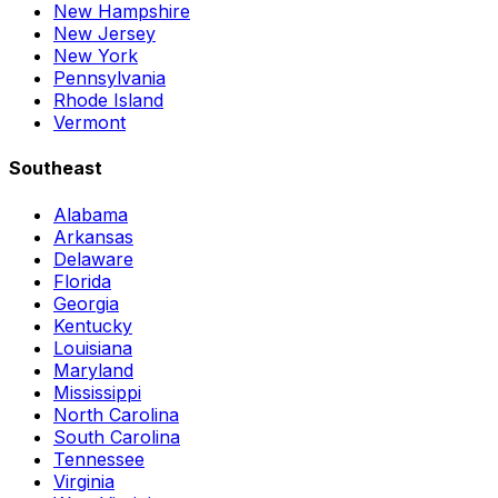
New Hampshire
New Jersey
New York
Pennsylvania
Rhode Island
Vermont
Southeast
Alabama
Arkansas
Delaware
Florida
Georgia
Kentucky
Louisiana
Maryland
Mississippi
North Carolina
South Carolina
Tennessee
Virginia