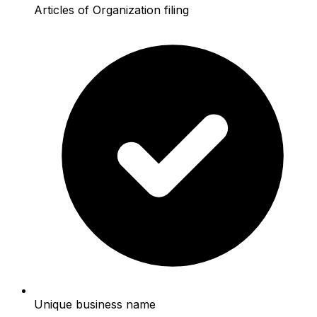
Articles of Organization filing
Unique business name