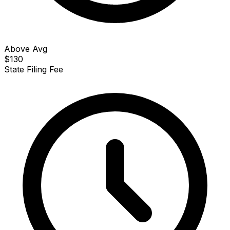
Above Avg
$130
State Filing Fee