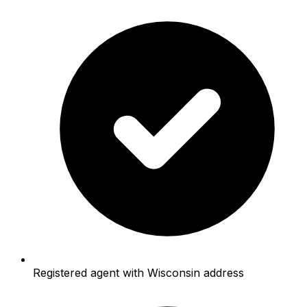
Registered agent with Wisconsin address