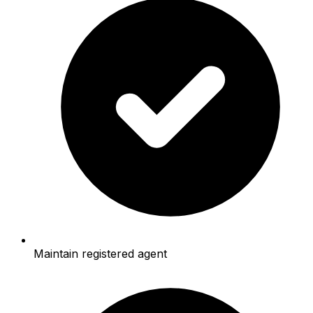
Maintain registered agent