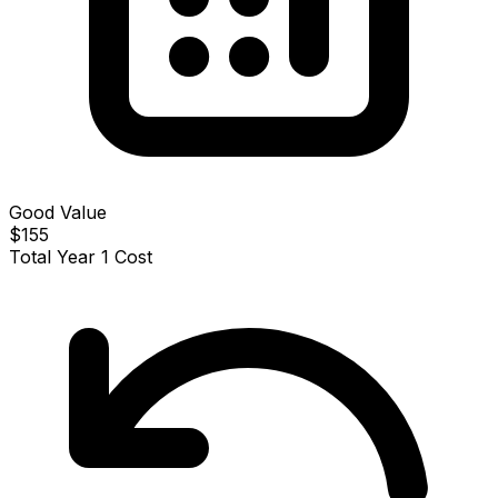
Good Value
$155
Total Year 1 Cost