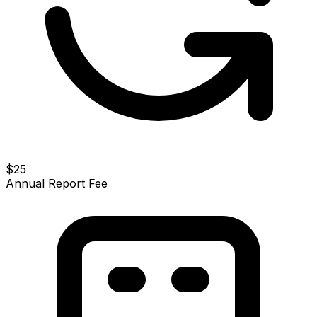
$25
Annual Report Fee