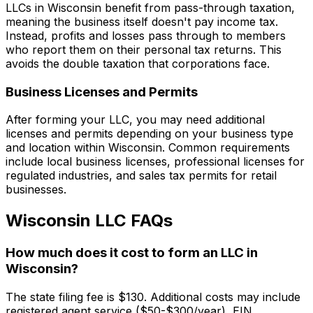
LLCs in Wisconsin benefit from pass-through taxation,
meaning the business itself doesn't pay income tax.
Instead, profits and losses pass through to members
who report them on their personal tax returns. This
avoids the double taxation that corporations face.
Business Licenses and Permits
After forming your LLC, you may need additional
licenses and permits depending on your business type
and location within Wisconsin. Common requirements
include local business licenses, professional licenses for
regulated industries, and sales tax permits for retail
businesses.
Wisconsin LLC FAQs
How much does it cost to form an LLC in
Wisconsin?
The state filing fee is $130. Additional costs may include
registered agent service ($50-$300/year), EIN