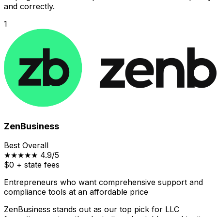
and correctly.
1
ZenBusiness
Best Overall
★★★★★
4.9/5
$0
+ state fees
Entrepreneurs who want comprehensive support and
compliance tools at an affordable price
ZenBusiness stands out as our top pick for LLC