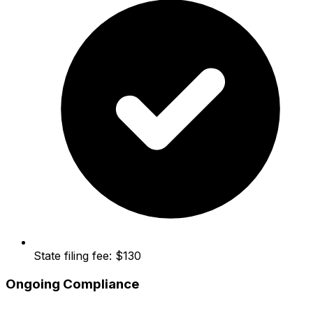
State filing fee: $130
Ongoing Compliance