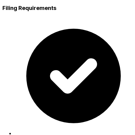
Filing Requirements