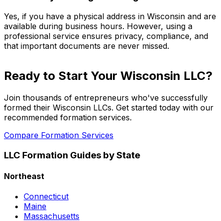
Yes, if you have a physical address in Wisconsin and are
available during business hours. However, using a
professional service ensures privacy, compliance, and
that important documents are never missed.
Ready to Start Your Wisconsin LLC?
Join thousands of entrepreneurs who've successfully
formed their Wisconsin LLCs. Get started today with our
recommended formation services.
Compare Formation Services
LLC Formation Guides by State
Northeast
Connecticut
Maine
Massachusetts