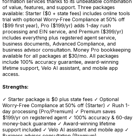
formation services thanks to its unbeatable combination
of value, features, and support. Three packages
available: Starter ($0 + state fees) includes online tools
trial with optional Worry-Free Compliance at 50% off
($99 first year), Pro ($199/yr) adds 1-day rush
processing and EIN service, and Premium ($399/yr)
includes everything plus registered agent service,
business documents, Advanced Compliance, and
business advisor consultation. Money Pro bookkeeping
available for all packages at $30/mo. All packages
include 100% accuracy guarantee, award-winning
lifetime support, Velo AI assistant, and mobile app
access.
Strengths:
✓
Starter package is $0 plus state fees
✓
Optional
Worry-Free Compliance at 50% off (Starter)
✓
Rush 1-
day processing (Pro/Premium)
✓
Premium saves
$199/yr on registered agent
✓
100% accuracy & 60-day
money-back guarantee
✓
Award-winning lifetime
support included
✓
Velo AI assistant and mobile app
✓
Business advisor consultation (Premium)