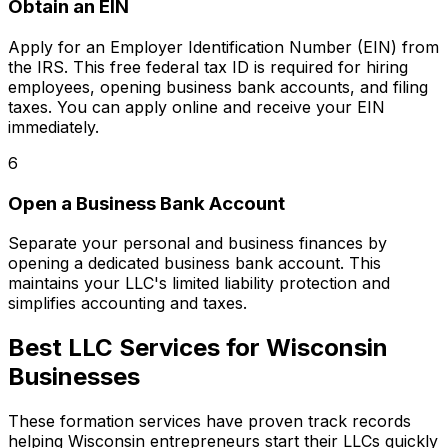
Obtain an EIN
Apply for an Employer Identification Number (EIN) from
the IRS. This free federal tax ID is required for hiring
employees, opening business bank accounts, and filing
taxes. You can apply online and receive your EIN
immediately.
6
Open a Business Bank Account
Separate your personal and business finances by
opening a dedicated business bank account. This
maintains your LLC's limited liability protection and
simplifies accounting and taxes.
Best LLC Services for Wisconsin
Businesses
These formation services have proven track records
helping Wisconsin entrepreneurs start their LLCs quickly