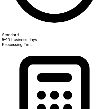
Standard
5-10 business days
Processing Time