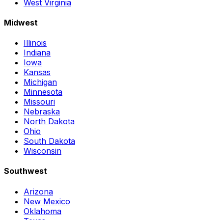
West Virginia
Midwest
Illinois
Indiana
Iowa
Kansas
Michigan
Minnesota
Missouri
Nebraska
North Dakota
Ohio
South Dakota
Wisconsin
Southwest
Arizona
New Mexico
Oklahoma