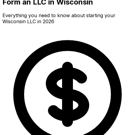
Form an LLC in Wisconsin
Everything you need to know about starting your
Wisconsin LLC in 2026