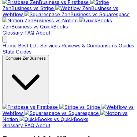
ZenBusiness vs Firstbase
ZenBusiness vs Stripe
ZenBusiness vs
Webflow
ZenBusiness vs Squarespace
ZenBusiness vs Notion
ZenBusiness vs QuickBooks
Glossary
FAQ
About
Home
Best LLC Services
Reviews & Comparisons
Guides
State Guides
Compare ZenBusiness
vs Firstbase
vs Stripe
vs
Webflow
vs Squarespace
vs
Notion
vs QuickBooks
Glossary
FAQ
About