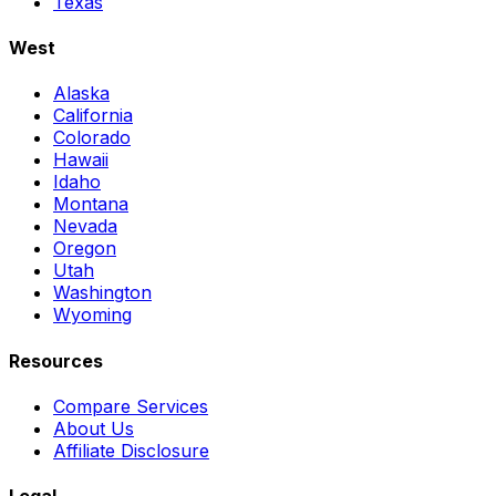
Texas
West
Alaska
California
Colorado
Hawaii
Idaho
Montana
Nevada
Oregon
Utah
Washington
Wyoming
Resources
Compare Services
About Us
Affiliate Disclosure