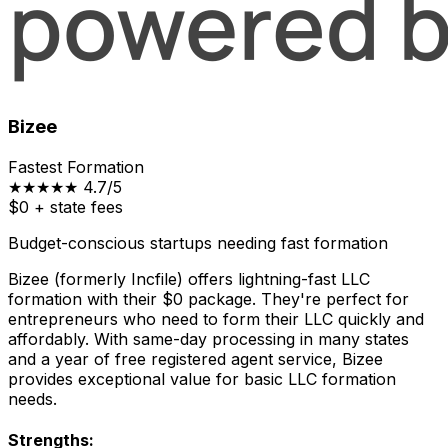
Bizee
Fastest Formation
★★★★★
4.7/5
$0
+ state fees
Budget-conscious startups needing fast formation
Bizee (formerly Incfile) offers lightning-fast LLC
formation with their $0 package. They're perfect for
entrepreneurs who need to form their LLC quickly and
affordably. With same-day processing in many states
and a year of free registered agent service, Bizee
provides exceptional value for basic LLC formation
needs.
Strengths: