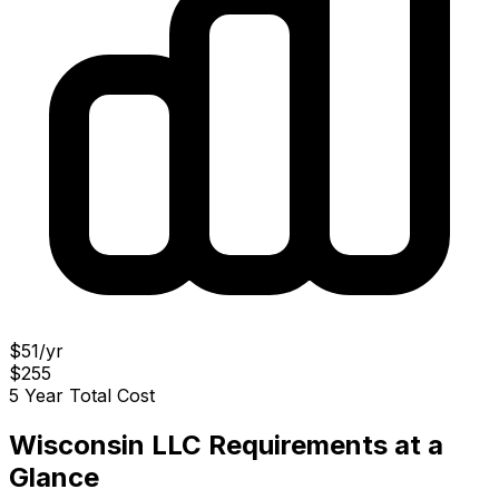
$51/yr
$255
5 Year Total Cost
Wisconsin LLC Requirements at a
Glance