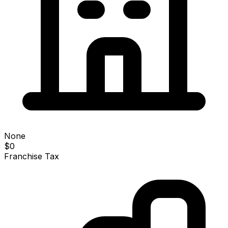
None
$0
Franchise Tax